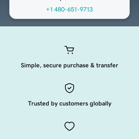
+1 480-651-9713
Simple, secure purchase & transfer
Trusted by customers globally