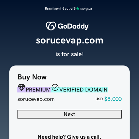
Excellent
4.5 out of 5
sorucevap.com
is for sale!
Buy Now
PREMIUM
VERIFIED DOMAIN
sorucevap.com
$8,000
USD
Next
Need help? Give us a call.