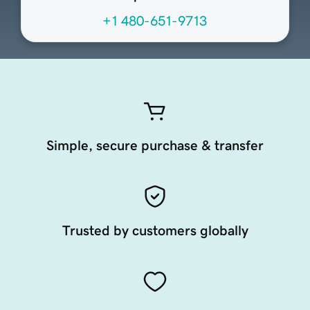
+1 480-651-9713
Simple, secure purchase & transfer
Trusted by customers globally