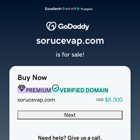
Excellent
4.5 out of 5
sorucevap.com
is for sale!
Buy Now
PREMIUM
VERIFIED DOMAIN
sorucevap.com
$8,000
USD
Next
Need help? Give us a call.