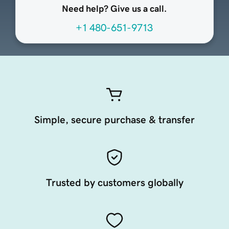
Need help? Give us a call.
+1 480-651-9713
Simple, secure purchase & transfer
Trusted by customers globally