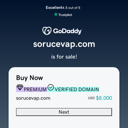
Excellent
4.5 out of 5
sorucevap.com
is for sale!
Buy Now
PREMIUM
VERIFIED DOMAIN
sorucevap.com
$8,000
USD
Next