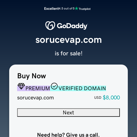
Excellent
4.5 out of 5
sorucevap.com
is for sale!
Buy Now
PREMIUM
VERIFIED DOMAIN
sorucevap.com
$8,000
USD
Next
Need help? Give us a call.