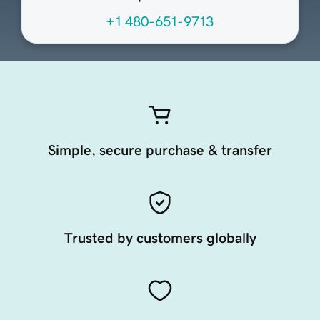
+1 480-651-9713
Simple, secure purchase & transfer
Trusted by customers globally