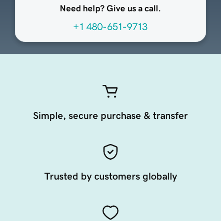
Need help? Give us a call.
+1 480-651-9713
Simple, secure purchase & transfer
Trusted by customers globally