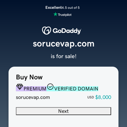
Excellent
4.5 out of 5
sorucevap.com
is for sale!
Buy Now
PREMIUM
VERIFIED DOMAIN
sorucevap.com
$8,000
USD
Next