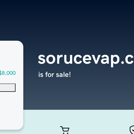
sorucevap.
$8,000
is for sale!