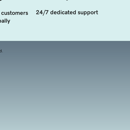
24/7 dedicated support
 customers
ally
d.