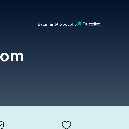
Excellent
4.5 out of 5
com