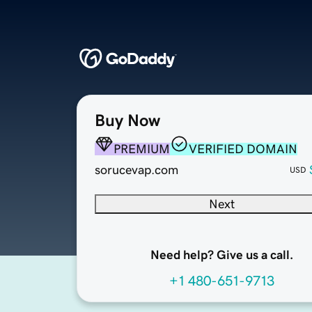
Buy Now
PREMIUM
VERIFIED DOMAIN
sorucevap.com
USD
Next
Need help? Give us a call.
+1 480-651-9713