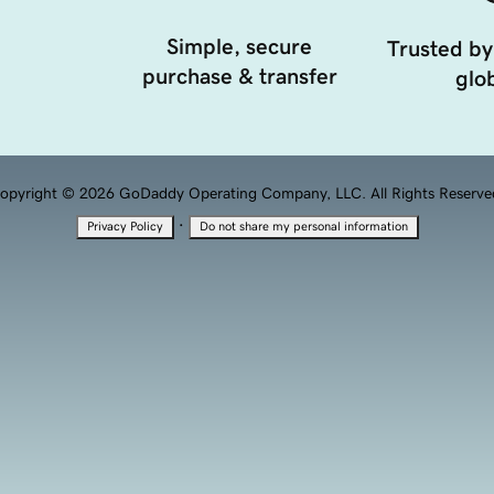
Simple, secure
Trusted by
purchase & transfer
glob
opyright © 2026 GoDaddy Operating Company, LLC. All Rights Reserve
·
Privacy Policy
Do not share my personal information