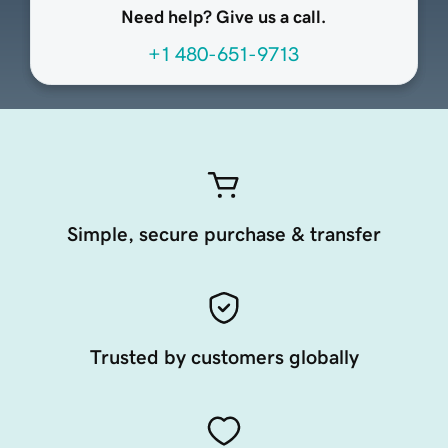
Need help? Give us a call.
+1 480-651-9713
Simple, secure purchase & transfer
Trusted by customers globally