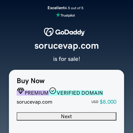
Excellent
4.5 out of 5
sorucevap.com
is for sale!
Buy Now
PREMIUM
VERIFIED DOMAIN
sorucevap.com
$8,000
USD
Next