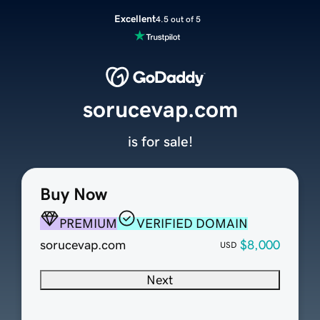
Excellent
4.5 out of 5
sorucevap.com
is for sale!
Buy Now
PREMIUM
VERIFIED DOMAIN
sorucevap.com
$8,000
USD
Next