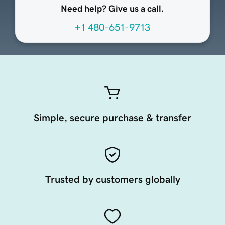
Need help? Give us a call.
+1 480-651-9713
Simple, secure purchase & transfer
Trusted by customers globally