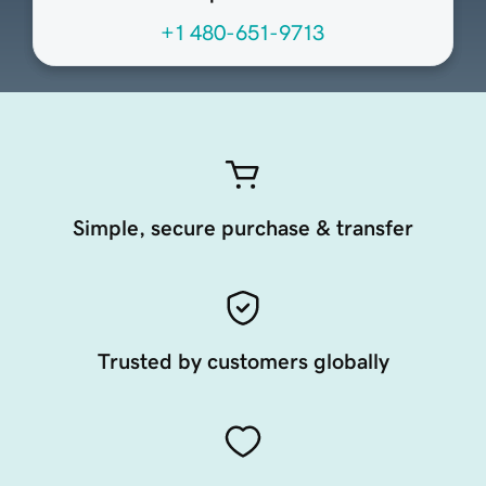
+1 480-651-9713
Simple, secure purchase & transfer
Trusted by customers globally