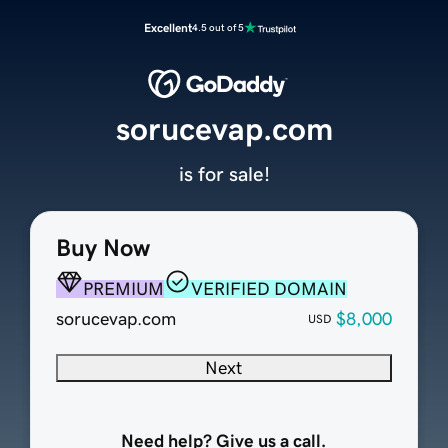
Excellent
4.5 out of 5
sorucevap.com
is for sale!
Buy Now
PREMIUM
VERIFIED DOMAIN
sorucevap.com
$8,000
USD
Next
Need help? Give us a call.