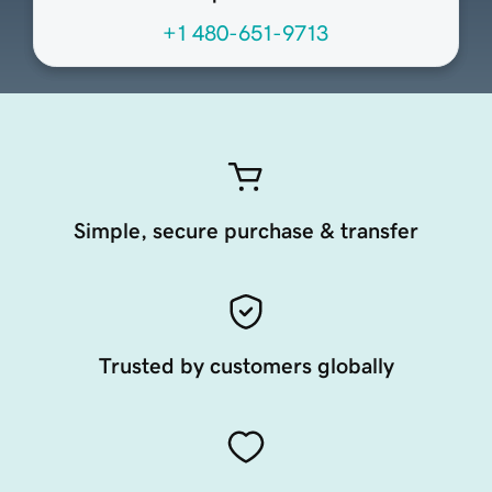
+1 480-651-9713
Simple, secure purchase & transfer
Trusted by customers globally