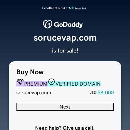
Excellent
4.5 out of 5
sorucevap.com
is for sale!
Buy Now
PREMIUM
VERIFIED DOMAIN
sorucevap.com
$8,000
USD
Next
Need help? Give us a call.