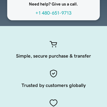
Need help? Give us a call.
+1 480-651-9713
Simple, secure purchase & transfer
Trusted by customers globally