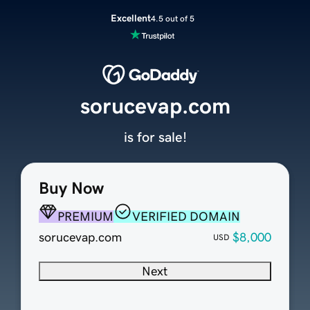
Excellent
4.5 out of 5
sorucevap.com
is for sale!
Buy Now
PREMIUM
VERIFIED DOMAIN
sorucevap.com
$8,000
USD
Next