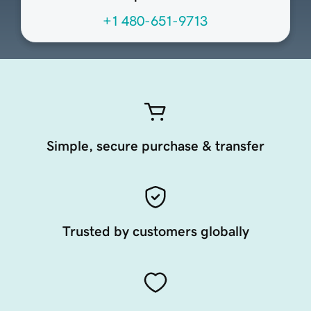
+1 480-651-9713
Simple, secure purchase & transfer
Trusted by customers globally