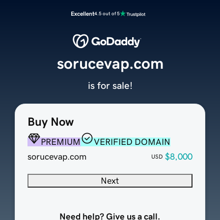
Excellent
4.5 out of 5
sorucevap.com
is for sale!
Buy Now
PREMIUM
VERIFIED DOMAIN
sorucevap.com
$8,000
USD
Next
Need help? Give us a call.