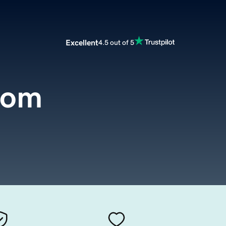
Excellent
4.5 out of 5
com