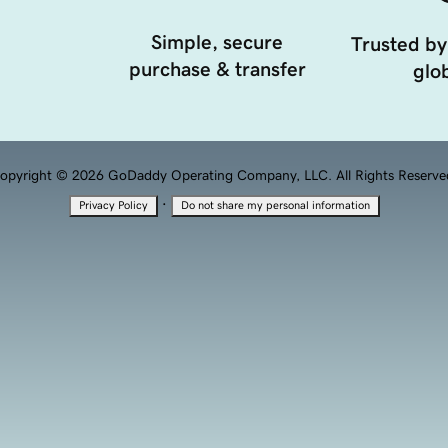
Simple, secure
Trusted by
purchase & transfer
glob
opyright © 2026 GoDaddy Operating Company, LLC. All Rights Reserve
·
Privacy Policy
Do not share my personal information