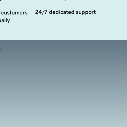
24/7 dedicated support
 customers
ally
d.