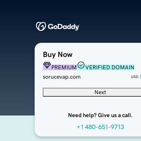
Buy Now
PREMIUM
VERIFIED DOMAIN
sorucevap.com
USD
Next
Need help? Give us a call.
+1 480-651-9713