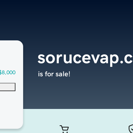
sorucevap.
$8,000
is for sale!