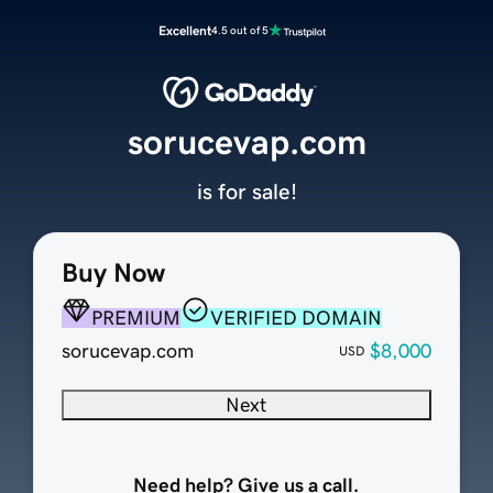
Excellent
4.5 out of 5
sorucevap.com
is for sale!
Buy Now
PREMIUM
VERIFIED DOMAIN
sorucevap.com
$8,000
USD
Next
Need help? Give us a call.