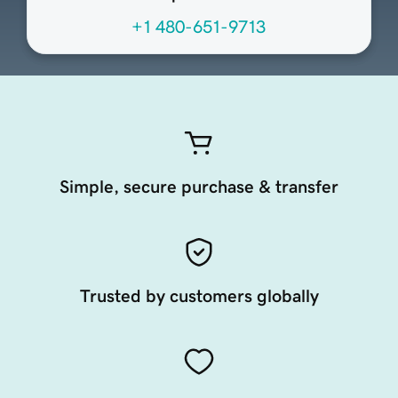
+1 480-651-9713
Simple, secure purchase & transfer
Trusted by customers globally