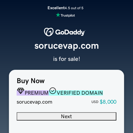
Excellent
4.5 out of 5
sorucevap.com
is for sale!
Buy Now
PREMIUM
VERIFIED DOMAIN
sorucevap.com
$8,000
USD
Next