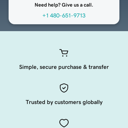
Need help? Give us a call.
+1 480-651-9713
Simple, secure purchase & transfer
Trusted by customers globally