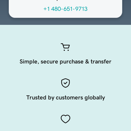
+1 480-651-9713
Simple, secure purchase & transfer
Trusted by customers globally