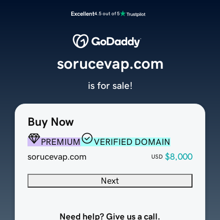
Excellent
4.5 out of 5
sorucevap.com
is for sale!
Buy Now
PREMIUM
VERIFIED DOMAIN
sorucevap.com
$8,000
USD
Next
Need help? Give us a call.