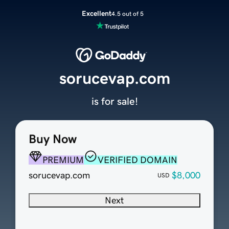
Excellent
4.5 out of 5
sorucevap.com
is for sale!
Buy Now
PREMIUM
VERIFIED DOMAIN
sorucevap.com
$8,000
USD
Next