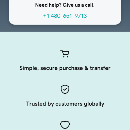
Need help? Give us a call.
+1 480-651-9713
Simple, secure purchase & transfer
Trusted by customers globally